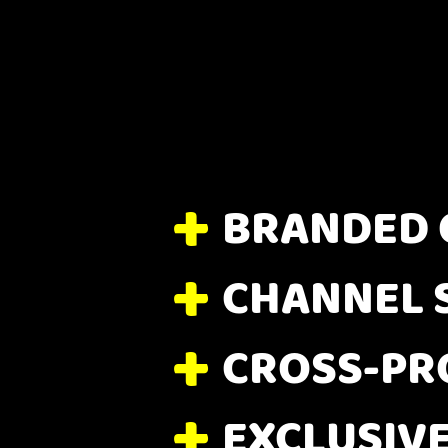
BRANDED 
CHANNEL 
CROSS-PR
EXCLUSIV