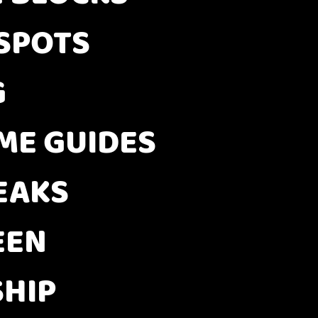
 SPOTS
G
E GUIDES
EAKS
EEN
HIP