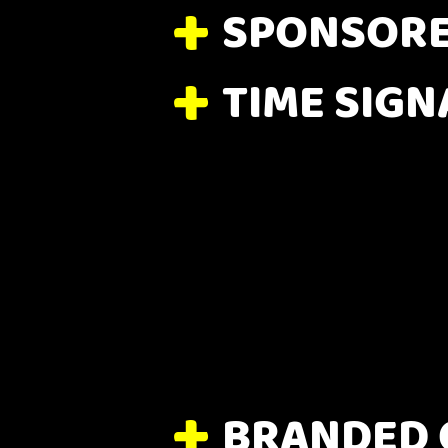
SPONSORE
TIME SIGN
BRANDED 