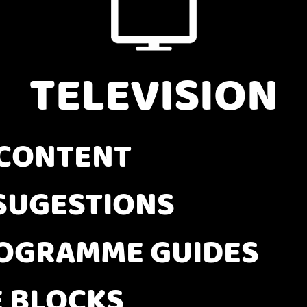
TELEVISION
CONTENT
SUGESTIONS
OGRAMME GUIDES
E BLOCKS