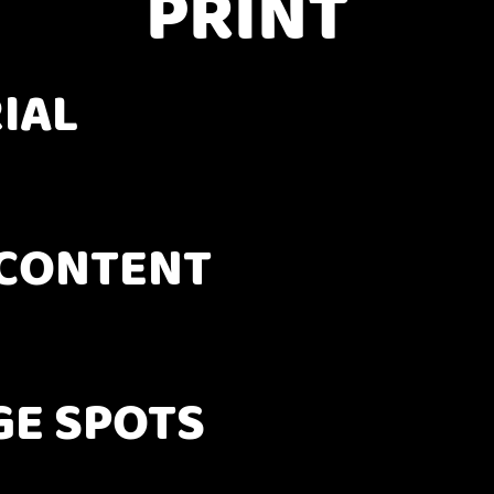
PRINT
IAL
CONTENT
GE SPOTS