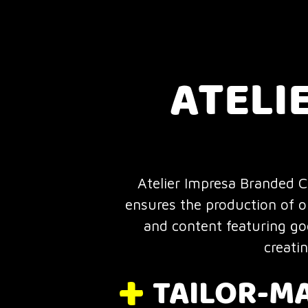
ATELI
Atelier Impresa Branded Co
ensures the production of o
and content featuring goo
creati
TAILOR-M