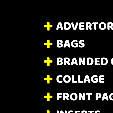
ADVERTOR
BAGS
BRANDED 
COLLAGE
FRONT PA