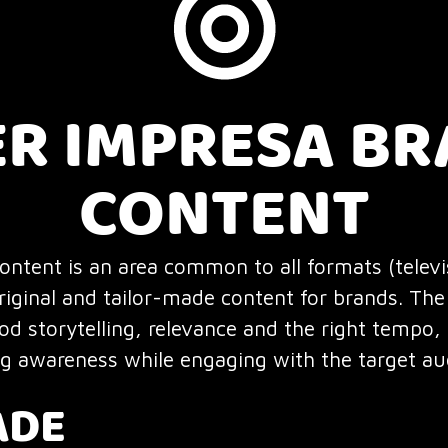
ER IMPRESA B
CONTENT
ntent is an area common to all formats (televis
riginal and tailor-made content for brands. The 
d storytelling, relevance and the right tempo,
ng awareness while engaging with the target au
ADE