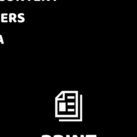
ERS
A