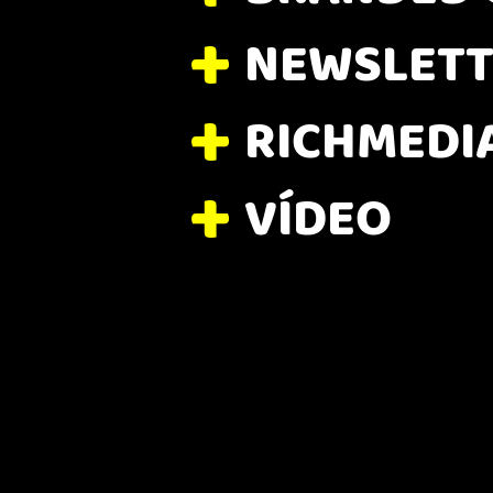
NEWSLETT
RICHMEDI
VÍDEO