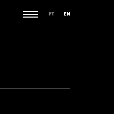
PT
EN