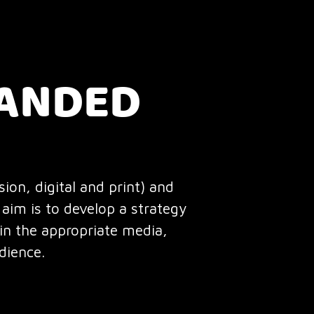
RANDED
ion, digital and print) and
aim is to develop a strategy
 in the appropriate media,
dience.