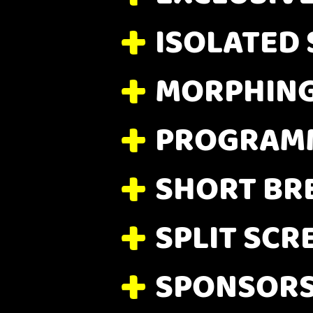
ISOLATED
MORPHIN
PROGRAMM
SHORT BR
SPLIT SCR
SPONSORS