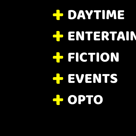
DAYTIME
ENTERTAI
FICTION
EVENTS
OPTO