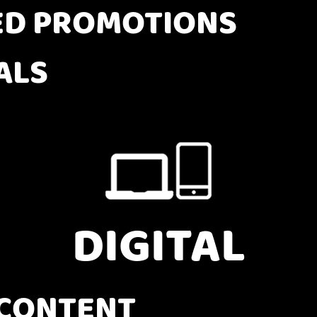
D PROMOTIONS
ALS
DIGITAL
CONTENT