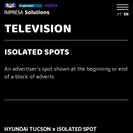
PT
EN
TELEVISION
ISOLATED SPOTS
An advertiser’s spot shown at the beginning or end
of a block of adverts.
HYUNDAI TUCSON x ISOLATED SPOT