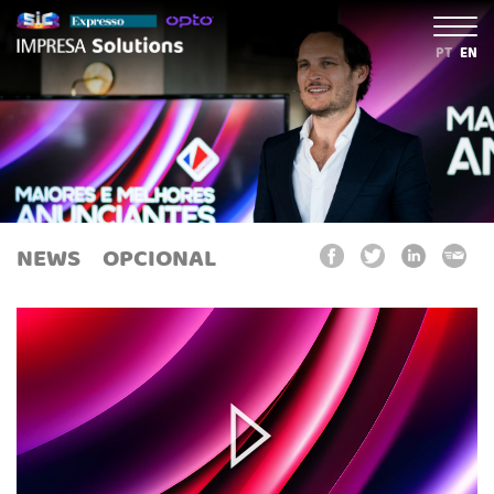
PT
EN
NEWS
OPCIONAL
Play