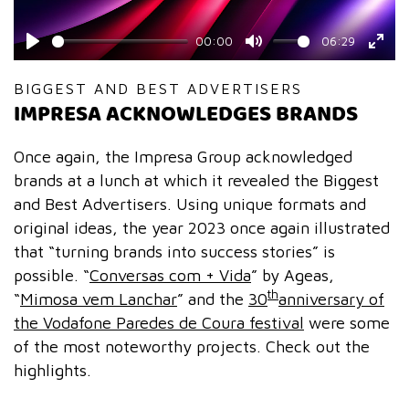
00:00
06:29
Play
Mute
Ente
fulls
BIGGEST AND BEST ADVERTISERS
IMPRESA ACKNOWLEDGES BRANDS
Once again, the Impresa Group acknowledged
brands at a lunch at which it revealed the Biggest
and Best Advertisers. Using unique formats and
original ideas, the year 2023 once again illustrated
that “turning brands into success stories” is
possible. “
Conversas com + Vida
” by Ageas,
th
“
Mimosa vem Lanchar
” and the
30
anniversary of
the Vodafone Paredes de Coura festival
were some
of the most noteworthy projects. Check out the
highlights.