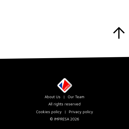
About Us
Our Team
All rights reserved
Cookies policy
Privacy policy
© IMPRESA 2026