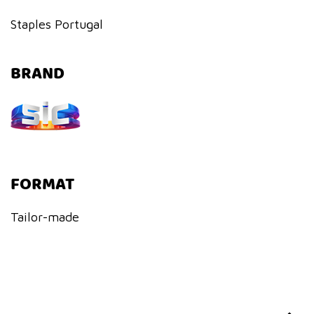
Staples Portugal
BRAND
FORMAT
Tailor-made