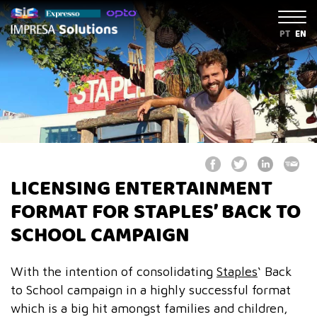
PT
EN
LICENSING ENTERTAINMENT
FORMAT FOR STAPLES’ BACK TO
SCHOOL CAMPAIGN
With the intention of consolidating
Staples
‘ Back
to School campaign in a highly successful format
which is a big hit amongst families and children,