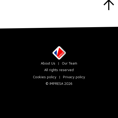
About Us
Our Team
All rights reserved
Cookies policy
Privacy policy
© IMPRESA 2026