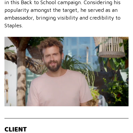
in this Back to School campaign. Considering his
popularity amongst the target, he served as an
ambassador, bringing visibility and credibility to
Staples.
CLIENT