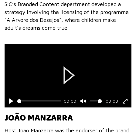
SIC’s Branded Content department developed a
strategy involving the licensing of the programme
“A Árvore dos Desejos”, where children make
adult’s dreams come true.
Play
00:00
00:00
Play
Mute
Ente
JOÃO MANZARRA
fulls
Host João Manzarra was the endorser of the brand