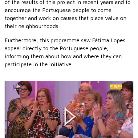
of the results of this project in recent years and to
encourage the Portuguese people to come
together and work on causes that place value on
their neighbourhoods.
Furthermore, this programme saw Fátima Lopes
appeal directly to the Portuguese people,
informing them about how and where they can
participate in the initiative.
Play