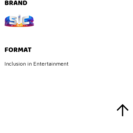
BRAND
FORMAT
Inclusion in Entertainment