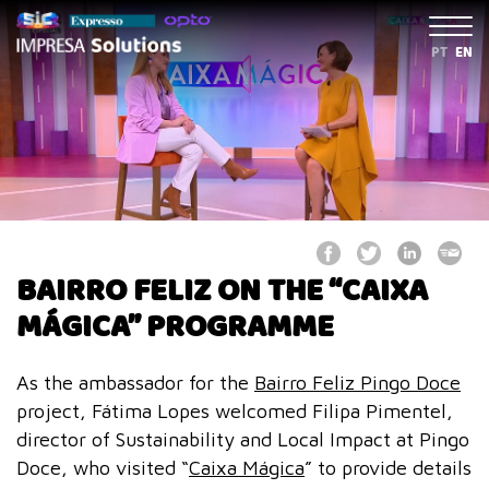
PT
EN
BAIRRO FELIZ ON THE “CAIXA
MÁGICA” PROGRAMME
As the ambassador for the
Bairro Feliz Pingo Doce
project, Fátima Lopes welcomed Filipa Pimentel,
director of Sustainability and Local Impact at Pingo
Doce, who visited “
Caixa Mágica
” to provide details