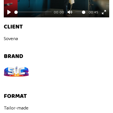
00:00
00:45
Play
Mute
Ente
CLIENT
fulls
Sovena
BRAND
FORMAT
Tailor-made