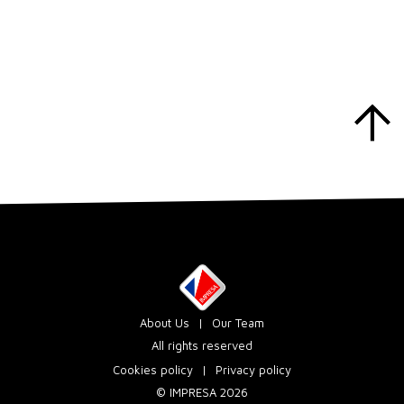
About Us
Our Team
All rights reserved
Cookies policy
Privacy policy
© IMPRESA 2026