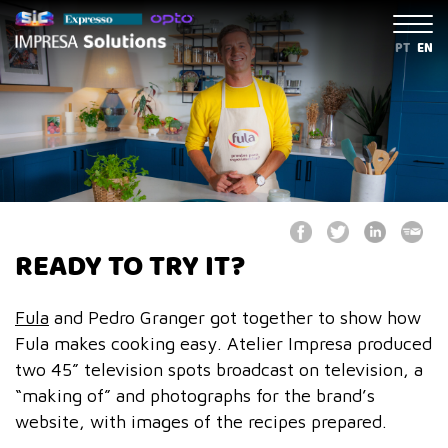
PT
EN
READY TO TRY IT?
Fula
and Pedro Granger got together to show how
Fula makes cooking easy. Atelier Impresa produced
two 45” television spots broadcast on television, a
“making of” and photographs for the brand’s
website, with images of the recipes prepared.