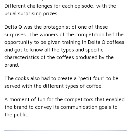
Different challenges for each episode, with the
usual surprising prizes.
Delta Q was the protagonist of one of these
surprises. The winners of the competition had the
opportunity to be given training in Delta Q coffees
and got to know all the types and specific
characteristics of the coffees produced by the
brand.
The cooks also had to create a “petit four” to be
served with the different types of coffee.
A moment of fun for the competitors that enabled
the brand to convey its communication goals to
the public.