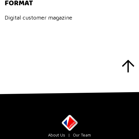
FORMAT
Digital customer magazine
About Us
Our Team