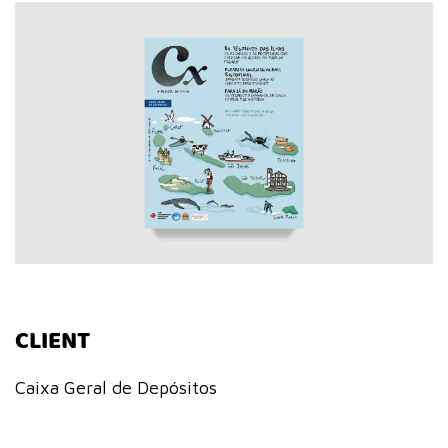
CLIENT
Caixa Geral de Depósitos