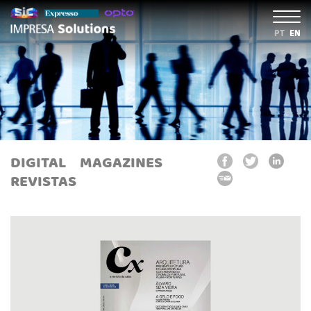
PT
EN
DIGITAL
MAGAZINES
REVISTAS